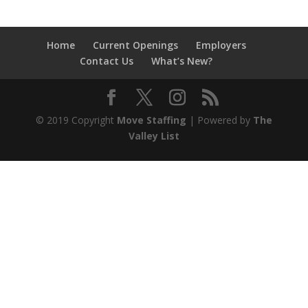
Home
Current Openings
Employers
Contact Us
What’s New?
© 2019 Copyright
Move Staffing
| Powered by
The
Valley List