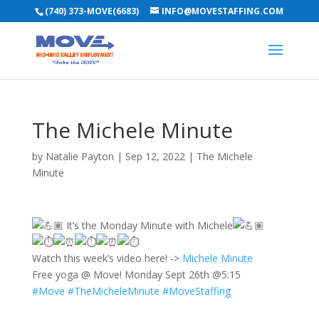
(740) 373-MOVE(6683)
INFO@MOVESTAFFING.COM
The Michele Minute
by
Natalie Payton
|
Sep 12, 2022
|
The Michele
Minute
It’s the Monday Minute with Michele
Watch this week’s video here! ->
Michele Minute
Free yoga @ Move! Monday Sept 26th @5:15
#Move
#TheMicheleMinute
#MoveStaffing