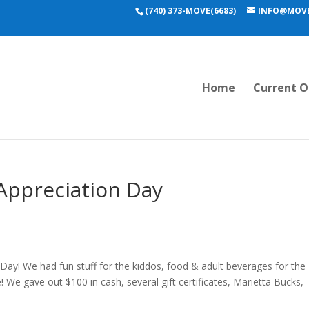
(740) 373-MOVE(6683)
INFO@MOVE
Home
Current O
Appreciation Day
Day! We had fun stuff for the kiddos, food & adult beverages for the
 We gave out $100 in cash, several gift certificates, Marietta Bucks,