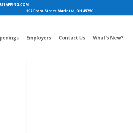
STAFFING.COM
197 Front Street Marietta, OH 45750
penings
Employers
Contact Us
What’s New?