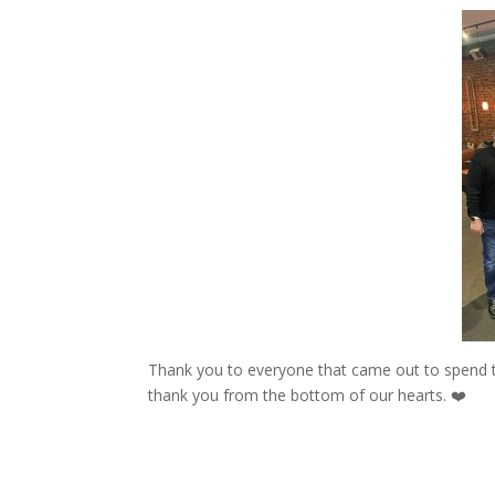
Thank you to everyone that came out to spend ti
thank you from the bottom of our hearts. ❤️