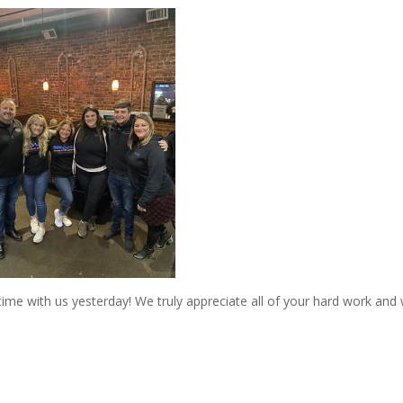
me with us yesterday! We truly appreciate all of your hard work and