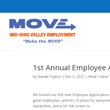
1st Annual Employee 
by
Natalie Payton
|
Dec 5, 2021
|
What's New?
We hosted our first ever Employee Appreciation 
great employees, and lots of prizes for everyone!
sweatshirts, and a 50” flat screen tv.