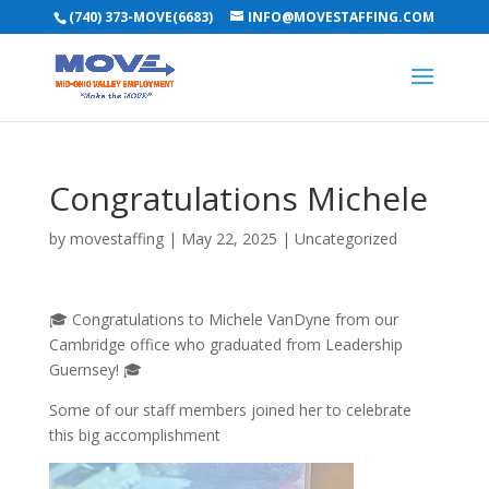
(740) 373-MOVE(6683)
INFO@MOVESTAFFING.COM
Congratulations Michele
by
movestaffing
|
May 22, 2025
|
Uncategorized
🎓 Congratulations to Michele VanDyne from our
Cambridge office who graduated from Leadership
Guernsey! 🎓
Some of our staff members joined her to celebrate
this big accomplishment