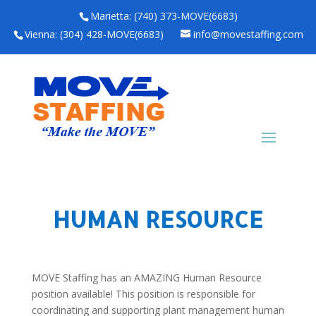
Marietta: (740) 373-MOVE(6683)
Vienna: (304) 428-MOVE(6683)
info@movestaffing.com
HUMAN RESOURCE
MOVE Staffing has an AMAZING Human Resource
position available! This position is responsible for
coordinating and supporting plant management human