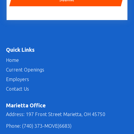
Quick Links
Home
Current Openings
Employers
Contact Us
Marietta Office
Address: 197 Front Street Marietta, OH 45750
Phone:
(740) 373-MOVE(6683)