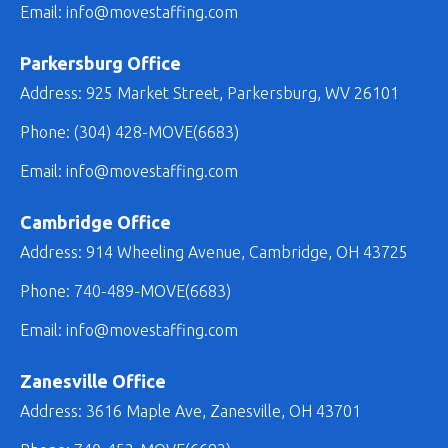
Email:
info@movestaffing.com
Parkersburg Office
Address: 925 Market Street, Parkersburg, WV 26101
Phone:
(304) 428-MOVE(6683)
Email: info@movestaffing.com
Cambridge Office
Address: 914 Wheeling Avenue, Cambridge, OH 43725
Phone:
740-489-MOVE(6683)
Email: info@movestaffing.com
Zanesville Office
Address: 3616 Maple Ave, Zanesville, OH 43701