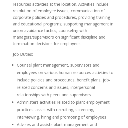
resources activities at the location. Activities include
resolution of employee issues, communication of
corporate policies and procedures, providing training
and educational programs; supporting management in
union avoidance tactics, counseling with
managers/supervisors on significant discipline and
termination decisions for employees.
Job Duties:
Counsel plant management, supervisors and
employees on various human resources activities to
include policies and procedures, benefit plans, job-
related concerns and issues, interpersonal
relationships with peers and supervisors
Administers activities related to plant employment
practices. assist with recruiting, screening,
interviewing, hiring and promoting of employees
Advises and assists plant management and