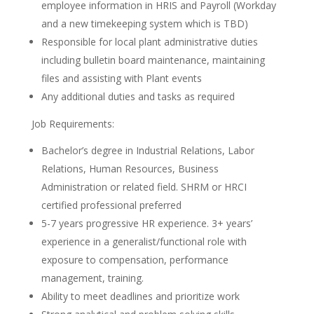
employee information in HRIS and Payroll (Workday
and a new timekeeping system which is TBD)
Responsible for local plant administrative duties
including bulletin board maintenance, maintaining
files and assisting with Plant events
Any additional duties and tasks as required
Job Requirements:
Bachelor’s degree in Industrial Relations, Labor
Relations, Human Resources, Business
Administration or related field. SHRM or HRCI
certified professional preferred
5-7 years progressive HR experience. 3+ years’
experience in a generalist/functional role with
exposure to compensation, performance
management, training.
Ability to meet deadlines and prioritize work