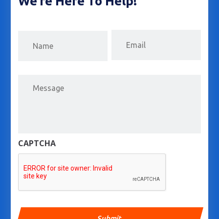
We’re Here To Help!
Email
First
Message
CAPTCHA