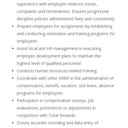
supervisors with employee relations issues,
complaints and terminations. Ensures progressive
discipline policies administered fairly and consistently
Prepare employees for assignments by establishing
and conducting orientation and training programs for
employees
Assist local and HR management in executing
employee development plans to maintain the
highest level of qualified personnel
Conducts human resources related training
Coordinate with other HRBP in the administration of
compensation, benefit, vacation, sick leave, absence
programs for employees
Participates in compensation surveys, job
evaluations, promotions or adjustments in
conjunction with Total Rewards
Ensure accurate recording and data entry of