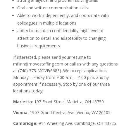
Strong analytical and problem solving skills
Oral and written communication skills
Able to work independently, and coordinate with
colleagues in multiple locations
ability to maintain confidentiality, high level of
attention to detail and adaptability to changing
business requirements
If interested, please send your resume to
mflinn@movestaffing.com or call us with any questions
at (740) 373-MOVE(6683).
We accept applications
Monday – Friday from 9:00 a.m. – 4:00 p.m. and by
appointment if necessary. Stop by one of our three
locations today!
Marietta:
197 Front Street Marietta, OH 45750
Vienna:
1907 Grand Central Ave. Vienna, WV 26105
Cambridge:
914 Wheeling Ave. Cambridge, OH 43725