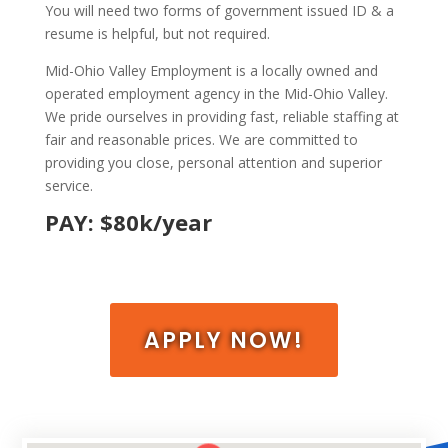
You will need two forms of government issued ID & a
resume is helpful, but not required.
Mid-Ohio Valley Employment is a locally owned and
operated employment agency in the Mid-Ohio Valley.
We pride ourselves in providing fast, reliable staffing at
fair and reasonable prices. We are committed to
providing you close, personal attention and superior
service.
PAY: $80k/year
APPLY NOW!