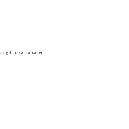
ping it into a computer