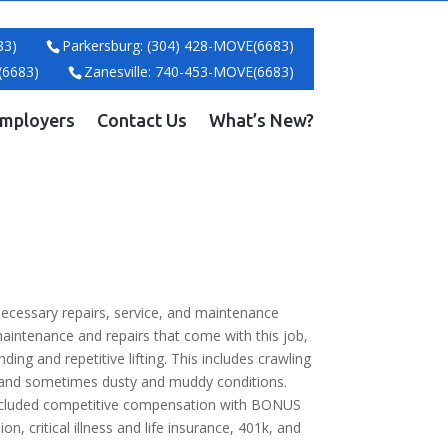
83)
Parkersburg: (304) 428-MOVE(6683)
(6683)
Zanesville: 740-453-MOVE(6683)
mployers
Contact Us
What’s New?
ecessary repairs, service, and maintenance
maintenance and repairs that come with this job,
nding and repetitive lifting. This includes crawling
ud and sometimes dusty and muddy conditions.
cluded competitive compensation with BONUS
, critical illness and life insurance, 401k, and