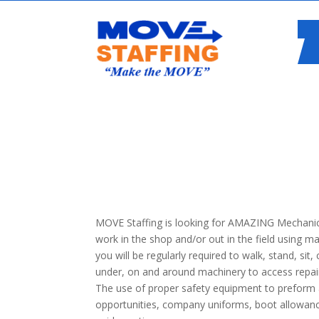
MOVE Staffing is looking for AMAZING Mechanics
work in the shop and/or out in the field using m
you will be regularly required to walk, stand, sit,
under, on and around machinery to access repair
The use of proper safety equipment to preform al
opportunities, company uniforms, boot allowancee