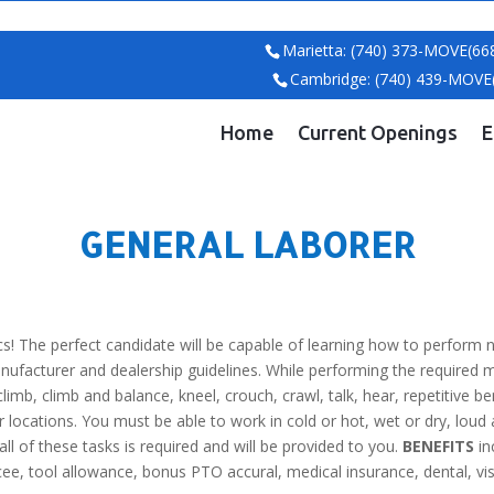
Marietta: (740) 373-MOVE(66
Cambridge: (740) 439-MOVE
Home
Current Openings
E
GENERAL LABORER
! The perfect candidate will be capable of learning how to perform n
anufacturer and dealership guidelines. While performing the required 
 climb, climb and balance, kneel, crouch, crawl, talk, hear, repetitive be
 locations. You must be able to work in cold or hot, wet or dry, lo
l of these tasks is required and will be provided to you.
BENEFITS
in
, tool allowance, bonus PTO accural, medical insurance, dental, vision