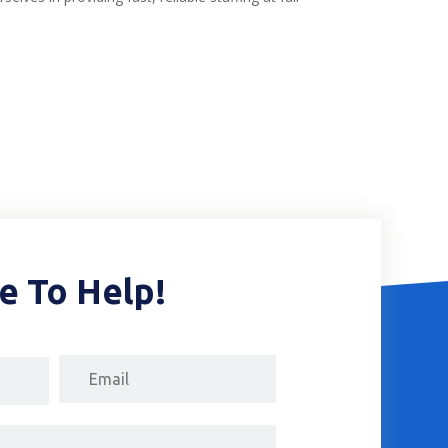
e To Help!
Email
First