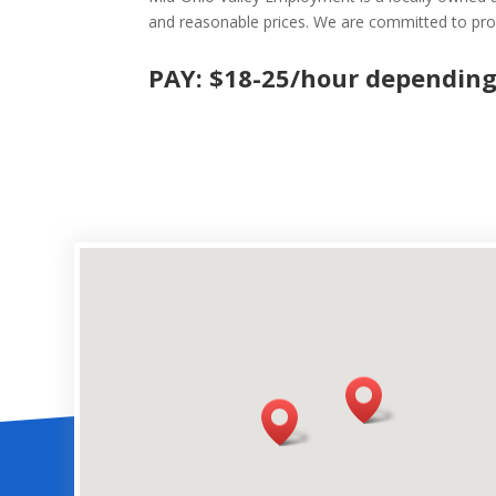
and reasonable prices. We are committed to prov
PAY: $18-25/hour depending