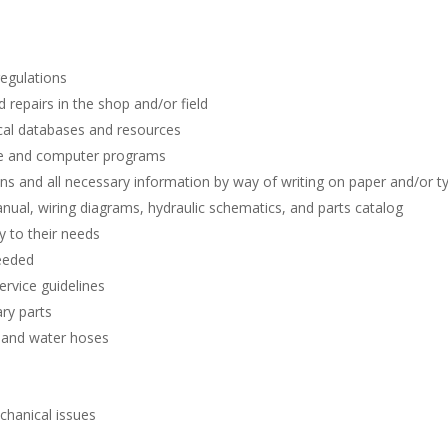
regulations
repairs in the shop and/or field
ical databases and resources
e and computer programs
ns and all necessary information by way of writing on paper and/or ty
ual, wiring diagrams, hydraulic schematics, and parts catalog
y to their needs
needed
ervice guidelines
ary parts
, and water hoses
echanical issues