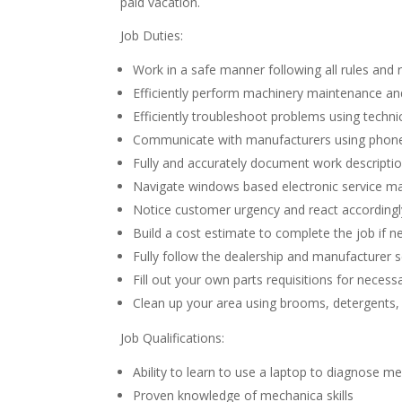
paid vacation.
Job Duties:
Work in a safe manner following all rules and 
Efficiently perform machinery maintenance and 
Efficiently troubleshoot problems using techn
Communicate with manufacturers using phon
Fully and accurately document work descriptio
Navigate windows based electronic service man
Notice customer urgency and react accordingl
Build a cost estimate to complete the job if 
Fully follow the dealership and manufacturer s
Fill out your own parts requisitions for necess
Clean up your area using brooms, detergents
Job Qualifications:
Ability to learn to use a laptop to diagnose m
Proven knowledge of mechanica skills