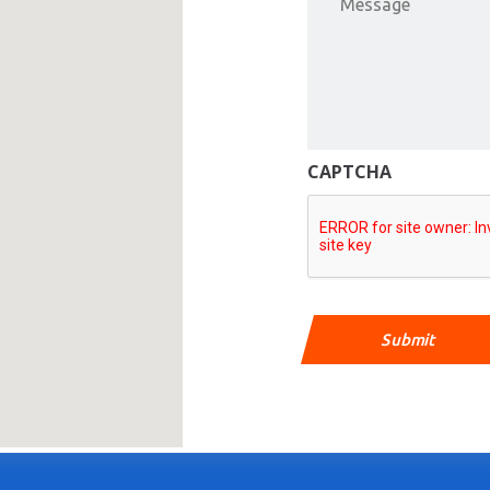
CAPTCHA