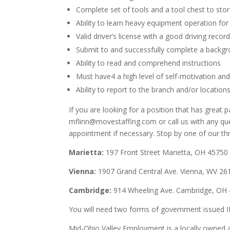
Complete set of tools and a tool chest to stor
Ability to learn heavy equipment operation for
Valid driver’s license with a good driving recor
Submit to and successfully complete a backgr
Ability to read and comprehend instructions
Must have4 a high level of self-motivation and 
Ability to report to the branch and/or location
If you are looking for a position that has grea
mflinn@movestaffing.com or call us with any q
appointment if necessary. Stop by one of our th
Marietta:
197 Front Street Marietta, OH 45750
Vienna:
1907 Grand Central Ave. Vienna, WV 26
Cambridge:
914 Wheeling Ave. Cambridge, OH
You will need two forms of government issued ID
Mid-Ohio Valley Employment is a locally owned an