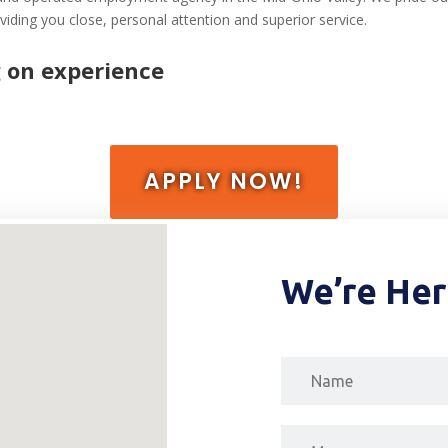
iding you close, personal attention and superior service.
 on experience
APPLY NOW!
We’re Her
Message