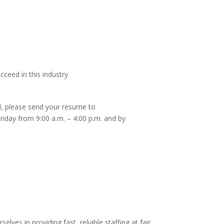
cceed in this industry
ed, please send your resume to
iday from 9:00 a.m. – 4:00 p.m. and by
es in providing fast, reliable staffing at fair