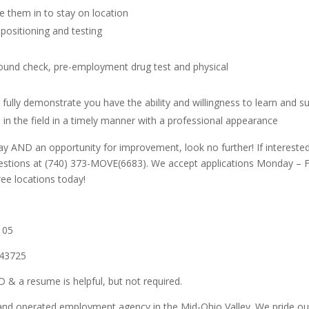
e them in to stay on location
 positioning and testing
d
ound check, pre-employment drug test and physical
fully demonstrate you have the ability and willingness to learn and su
s in the field in a timely manner with a professional appearance
t pay AND an opportunity for improvement, look no further!
If interest
uestions at (740) 373-MOVE(6683).
We accept applications Monday – Fr
ree locations today!
105
 43725
 & a resume is helpful, but not required.
d operated employment agency in the Mid-Ohio Valley. We pride ourselv