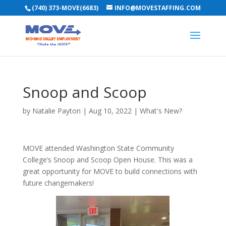
(740) 373-MOVE(6683)
INFO@MOVESTAFFING.COM
Snoop and Scoop
by
Natalie Payton
|
Aug 10, 2022
|
What's New?
MOVE attended Washington State Community
College’s Snoop and Scoop Open House. This was a
great opportunity for MOVE to build connections with
future changemakers!