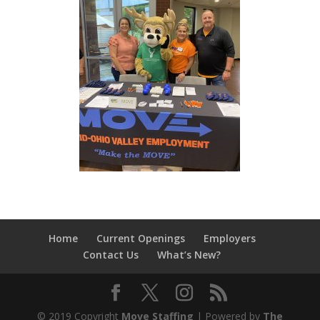
Home
Current Openings
Employers
Contact Us
What’s New?
© 2019 Copyright
Move Staffing
| Powered by
The