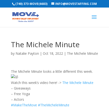
(740) 373-MOVE(6683)
INFO@MOVESTAFFING.COM
The Michele Minute
by
Natalie Payton
|
Oct 18, 2022
|
The Michele Minute
The Michele Minute looks a little different this week.
Watch this week’s video here! ->
The Michele Minute
– Giveaways
– Free Yoga
– Actors
#MakeTheMove
#TheMicheleMinute