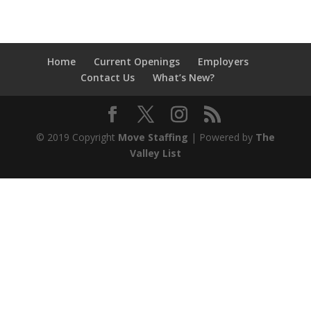
Home
Current Openings
Employers
Contact Us
What’s New?
© 2019 Copyright
Move Staffing
| Powered by
The
Valley List