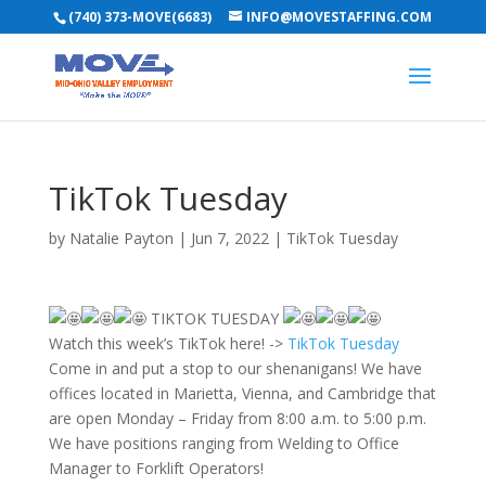
(740) 373-MOVE(6683)
INFO@MOVESTAFFING.COM
TikTok Tuesday
by
Natalie Payton
|
Jun 7, 2022
|
TikTok Tuesday
TIKTOK TUESDAY
Watch this week’s TikTok here! ->
TikTok Tuesday
Come in and put a stop to our shenanigans! We have
offices located in Marietta, Vienna, and Cambridge that
are open Monday – Friday from 8:00 a.m. to 5:00 p.m.
We have positions ranging from Welding to Office
Manager to Forklift Operators!