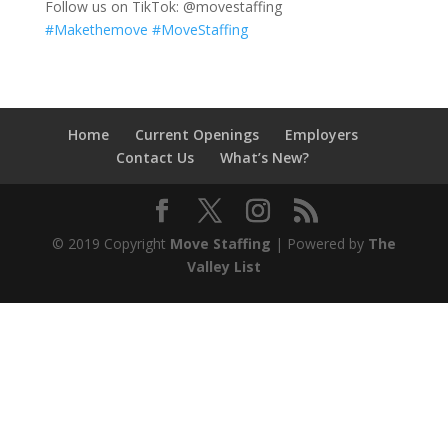
Follow us on TikTok: @movestaffing
#Makethemove
#MoveStaffing
Home
Current Openings
Employers
Contact Us
What’s New?
© 2019 Copyright
Move Staffing
| Powered by
The
Valley List