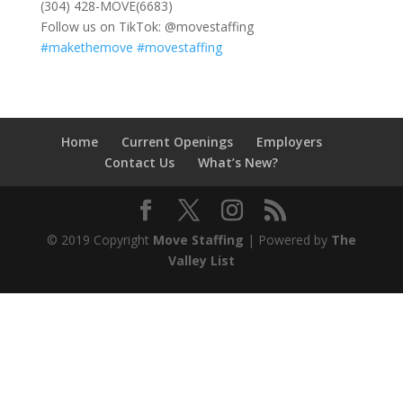
(304) 428-MOVE(6683)
Follow us on TikTok: @movestaffing
#makethemove
#movestaffing
Home
Current Openings
Employers
Contact Us
What’s New?
© 2019 Copyright
Move Staffing
| Powered by
The
Valley List