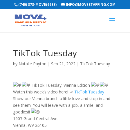
(740) 373-MOVE(6683)
INFO@MOVESTAFFING.COM
TikTok Tuesday
by
Natalie Payton
|
Sep 21, 2022
|
TikTok Tuesday
TikTok Tuesday: Vienna Edition
Watch this week’s video here! ->
TikTok Tuesday
Show our Vienna branch a little love and stop in and
see them! You will leave with a job, a smile, and
goodies!!
1907 Grand Central Ave.
Vienna, WV 26105