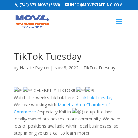
(740) 373-MOVE(6683)
INFO@MOVESTAFFING.COM
TikTok Tuesday
by
Natalie Payton
|
Nov 8, 2022
|
TikTok Tuesday
CELEBRITY TIKTOK!!
Watch this week’s TikTok here ->
TikTok Tuesday
We love working with
Marietta Area Chamber of
Commerce
(especially Kaitlin
) to uplift other
locally-owned businesses in our community! We have
lots of positions available within local businesses, so
stop in or give us a call to learn more!