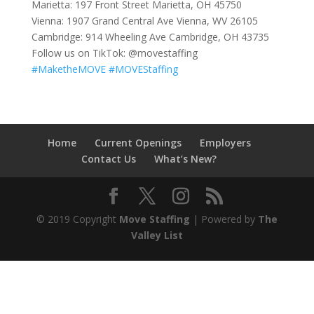
Marietta: 197 Front Street Marietta, OH 45750
Vienna: 1907 Grand Central Ave Vienna, WV 26105
Cambridge: 914 Wheeling Ave Cambridge, OH 43735
Follow us on TikTok: @movestaffing
#MaketheMOVE
#MOVEStaffing
Home
Current Openings
Employers
Contact Us
What’s New?
© 2019 Copyright
Move Staffing
| Powered by
The
Valley List